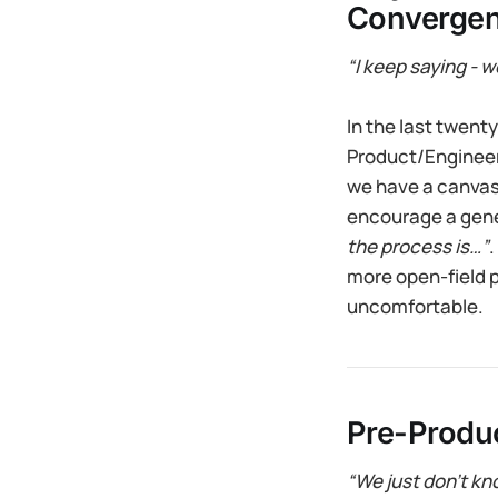
Convergen
“I keep saying - 
In the last twent
Product/Engineeri
we have a canvas 
encourage a gene
the process is…”
.
more open-field 
uncomfortable.
Pre-Produc
“We just don’t kno