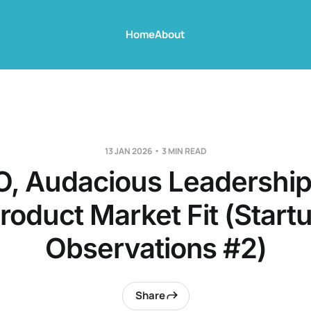
Home
About
13 JAN 2026
3 MIN READ
, Audacious Leadership,
roduct Market Fit (Start
Observations #2)
Share