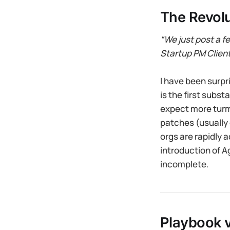
The Revolu
“We just post a fe
Startup PM Clien
I have been surpr
is the first subst
expect more turmo
patches (usually
orgs are rapidly 
introduction of A
incomplete.
Playbook 