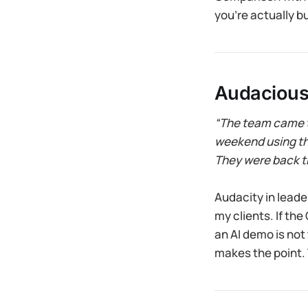
you’re actually bu
Audacious
“The team came t
weekend using the
They were back t
Audacity in leaders
my clients. If th
an AI demo is not
makes the point.