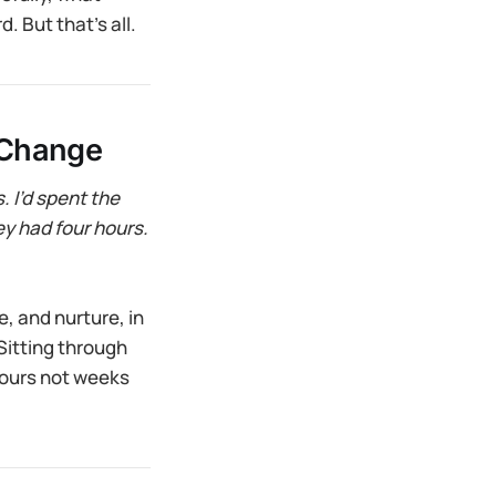
. But that’s all.
 Change
 I’d spent the
ey had four hours.
ee, and nurture, in
Sitting through
hours not weeks