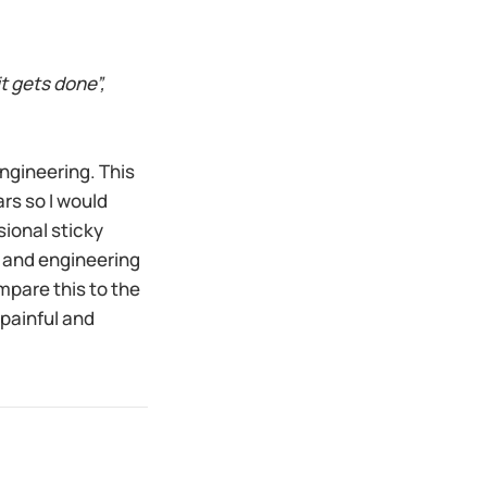
t gets done”,
ngineering. This
ars so I would
sional sticky
t and engineering
mpare this to the
 painful and
n