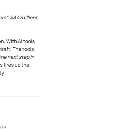
hem”, SAAS Client
n. With AI tools
draft. The tools
the next step in
 fires up the
ty
mes