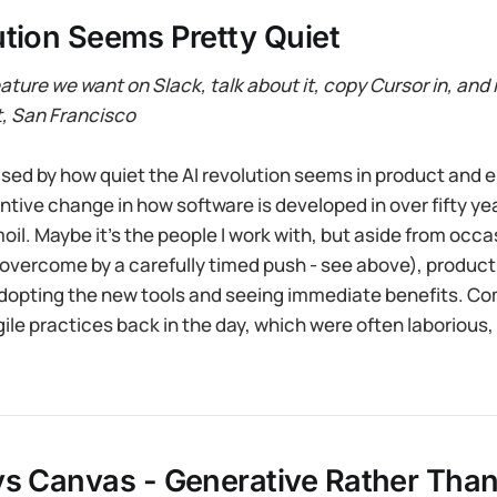
tion Seems Pretty Quiet
ature we want on Slack, talk about it, copy Cursor in, and i
t, San Francisco
ised by how quiet the AI revolution seems in product and e
antive change in how software is developed in over fifty ye
il. Maybe it’s the people I work with, but aside from occa
 overcome by a carefully timed push - see above), produc
adopting the new tools and seeing immediate benefits. Co
gile practices back in the day, which were often laborious,
vs Canvas - Generative Rather Tha