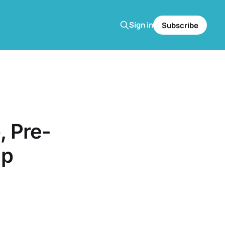
Sign in
Subscribe
 Pre-
up