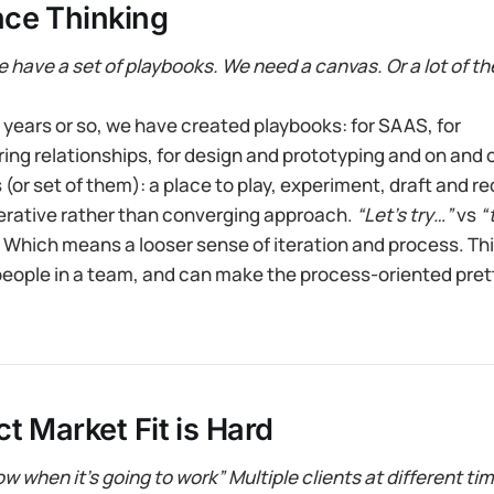
ce Thinking
we have a set of playbooks. We need a canvas. Or a lot of t
y years or so, we have created playbooks: for SAAS, for
ng relationships, for design and prototyping and on and o
(or set of them): a place to play, experiment, draft and re
rative rather than converging approach.
“Let’s try…”
vs
“
 Which means a looser sense of iteration and process. This
people in a team, and can make the process-oriented pret
t Market Fit is Hard
w when it’s going to work” Multiple clients at different ti