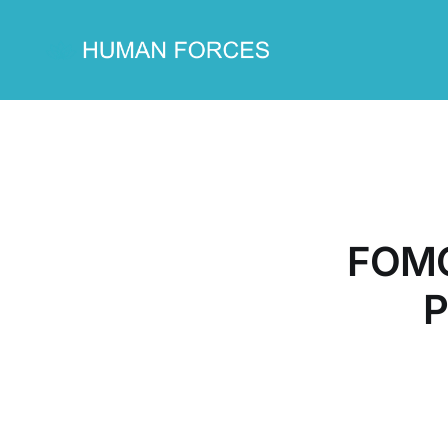
FOMO
P