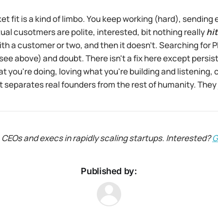
t fit is a kind of limbo. You keep working (hard), sending 
al cusotmers are polite, interested, bit nothing really
hit
 with a customer or two, and then it doesn’t. Searching for 
see above) and doubt. There isn't a fix here except persist
at you're doing, loving what you're building and listening, 
at separates real founders from the rest of humanity. They
 CEOs and execs in rapidly scaling startups. Interested?
G
Published by: