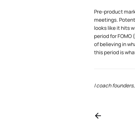
Pre-product marke
meetings. Potentu
looks like it hits
period for FOMO (
of believing in wh
this period is wh
I coach founders,