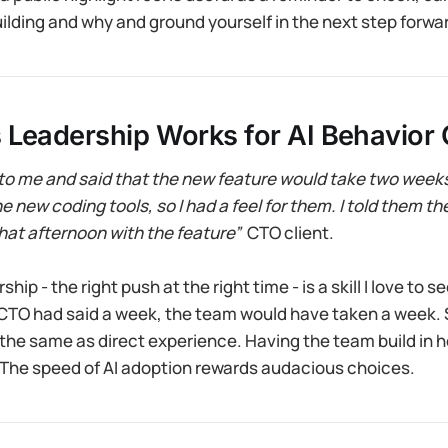
ilding and why and ground yourself in the next step forward
 Leadership Works for AI Behavior
o me and said that the new feature would take two weeks.
 new coding tools, so I had a feel for them. I told them th
hat afternoon with the feature”
CTO client.
hip - the right push at the right time - is a skill I love to s
e CTO had said a week, the team would have taken a week. 
 the same as direct experience. Having the team build in 
 The speed of AI adoption rewards audacious choices.