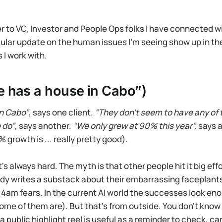
r to VC, Investor and People Ops folks I have connected w
egular update on the human issues I’m seeing show up in th
 I work with.
 has a house in Cabo”)
in Cabo”
, says one client.
“They don’t seem to have any of 
 do”
, says another.
“We only grew at 90% this year”,
says a 
 growth is ... really pretty good).
it's always hard. The myth is that other people hit it big eff
ody writes a substack about their embarrassing faceplants,
 4am fears. In the current AI world the successes look e
me of them are). But that's from outside. You don't know 
 public highlight reel is useful as a reminder to check, car