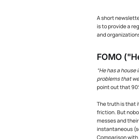
A short newslette
is to provide a r
and organizations
FOMO ("He
“He has a house 
problems that we
point out that 90%
The truth is that 
friction. But nob
messes and their
instantaneous (so
Comparison with a