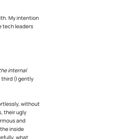
ith. My intention
e tech leaders
the internal
third (I gently
ortlessly, without
 their ugly
normous and
the inside
efully, what