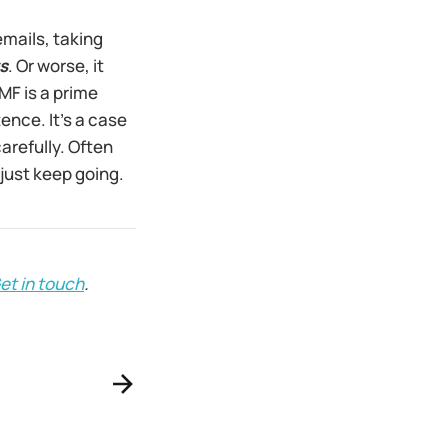
emails, taking
s
. Or worse, it
PMF is a prime
ence. It’s a case
carefully. Often
 just keep going.
et in touch
.